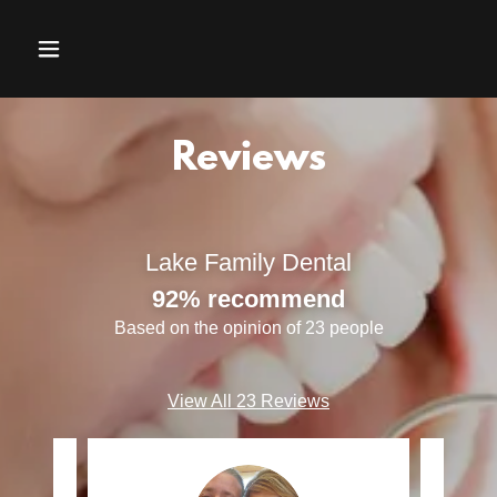
Reviews
Lake Family Dental
92% recommend
Based on the opinion of 23 people
View All 23 Reviews