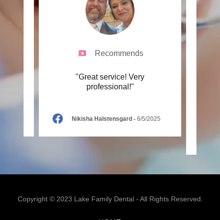
Recommends
 great
"Great service! Very
"Prof
professional!"
with
infor
Nikisha Halstensgard
-
6/5/2025
Copyright © 2023 Lake Family Dental - All Rights Reserved.