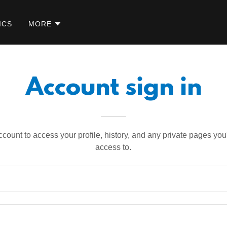
ICS
MORE
Account sign in
account to access your profile, history, and any private pages yo
access to.