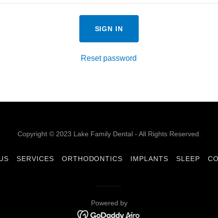
SIGN IN
Reset password
Copyright © 2023 Lake Family Dental - All Rights Reserved.
US
SERVICES
ORTHODONTICS
IMPLANTS
SLEEP
CO
Powered by