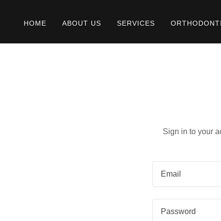
HOME
ABOUT US
SERVICES
ORTHODONT
Sign in to your 