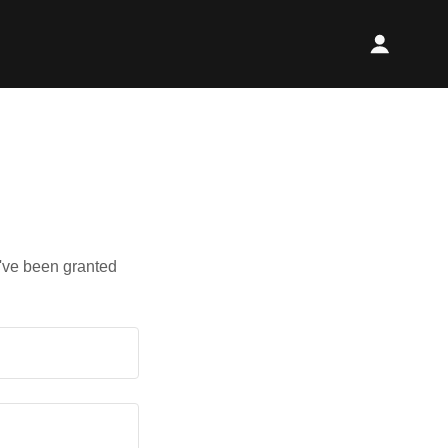
u've been granted