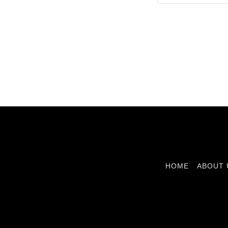
HOME
ABOUT 