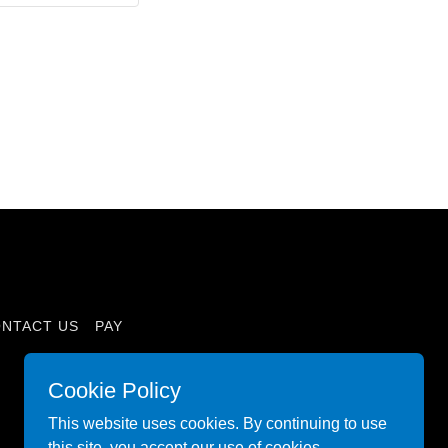
NTACT US
PAY
Cookie Policy
This website uses cookies. By continuing to use
this site, you accept our use of cookies.